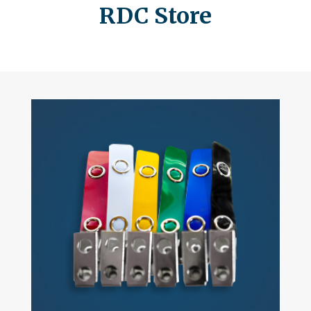
RDC Store