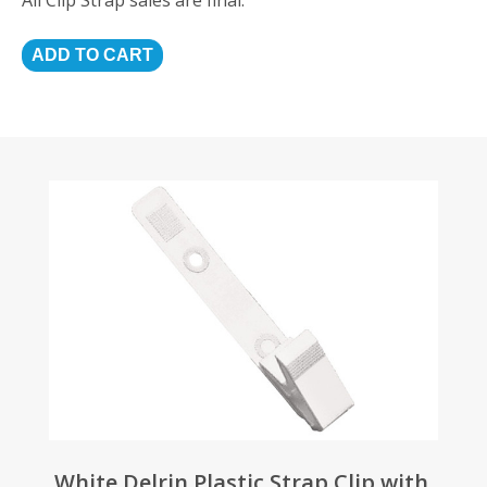
White Delrin Plastic Strap Clip with