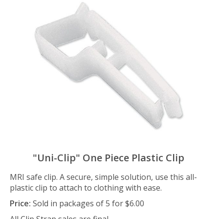
"Uni-Clip" One Piece Plastic Clip
MRI safe clip. A secure, simple solution, use this all-
plastic clip to attach to clothing with ease.
Price:
Sold in packages of 5 for $6.00
All Clip Strap sales are final.