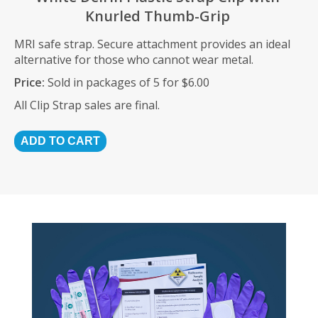
Knurled Thumb-Grip
MRI safe strap. Secure attachment provides an ideal
alternative for those who cannot wear metal.
Price:
Sold in packages of 5 for $6.00
All Clip Strap sales are final.