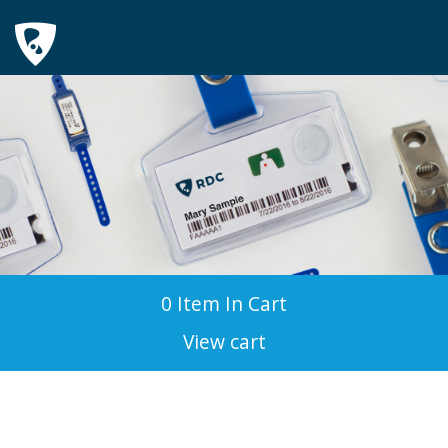
0 Item In Cart
View cart