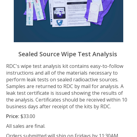
Sealed Source Wipe Test Analysis
RDC's wipe test analysis kit contains easy-to-follow
instructions and all of the materials necessary to
perform leak tests on sealed radioactive sources.
Samples are returned to RDC by mail for analysis. A
leak test certificate is issued showing the results of
the analysis. Certificates should be received within 10
business days after receipt of the kits by RDC.
Price:
$33.00
All sales are final.
Orders submitted will ship on Fridays by 11:30AM.