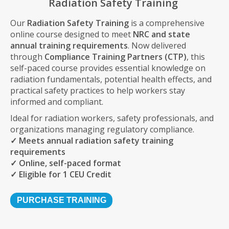
Radiation Safety Training
Our
Radiation Safety Training
is a comprehensive
online course designed to meet
NRC and state
annual training requirements
. Now delivered
through
Compliance Training Partners (CTP)
, this
self-paced course provides essential knowledge on
radiation fundamentals, potential health effects, and
practical safety practices to help workers stay
informed and compliant.
Ideal for radiation workers, safety professionals, and
organizations managing regulatory compliance.
✓ Meets annual radiation safety training
requirements
✓ Online, self-paced format
✓ Eligible for 1 CEU Credit