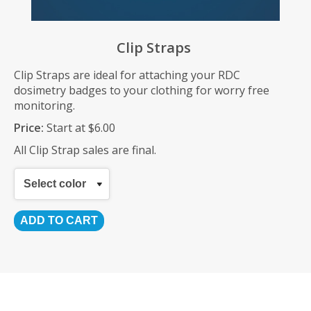
Clip Straps
Clip Straps are ideal for attaching your RDC
dosimetry badges to your clothing for worry free
monitoring.
Price:
Start at $6.00
All Clip Strap sales are final.